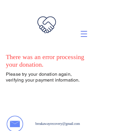
There was an error processing
your donation.
Please try your donation again,
verifying your payment information.
breakawayrecovery@gmail.com