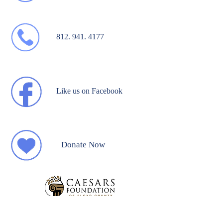
812. 941. 4177
Like us on Facebook
Donate Now
Break Away Website Designed