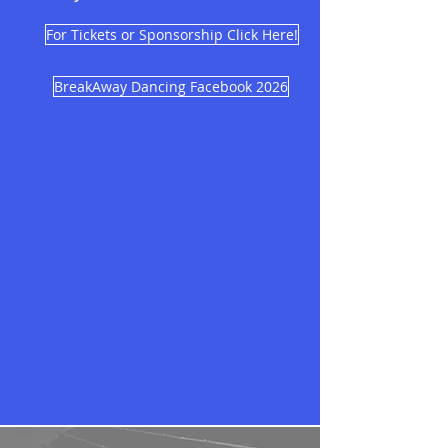
For Tickets or Sponsorship Click Here!
BreakAway Dancing Facebook 2026