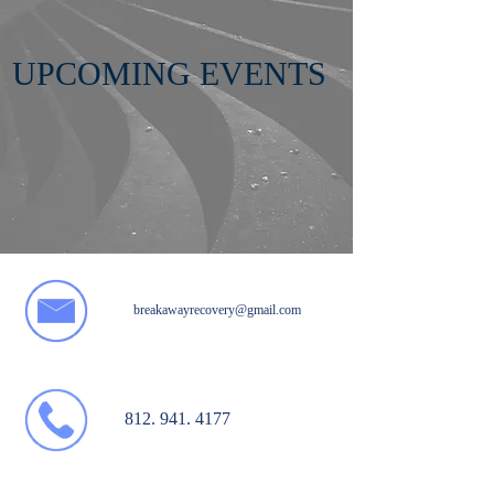
UPCOMING EVENTS
breakawayrecovery@gmail.com
812. 941. 4177