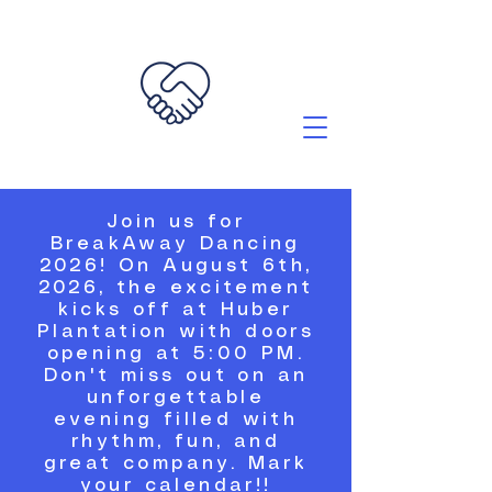
Join us for
BreakAway Dancing
2026! On August 6th,
2026, the excitement
kicks off at Huber
Plantation with doors
opening at 5:00 PM.
Don't miss out on an
unforgettable
evening filled with
rhythm, fun, and
great company. Mark
your calendar!!