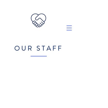
OUR STAFF