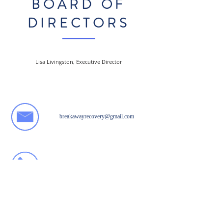
BOARD OF
DIRECTORS
Lisa Livingston, Executive Director
breakawayrecovery@gmail.com
812. 941. 4177
Like us on Facebook