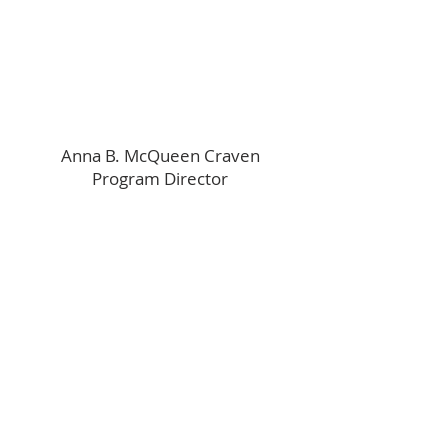
Anna B. McQueen Craven
Program Director