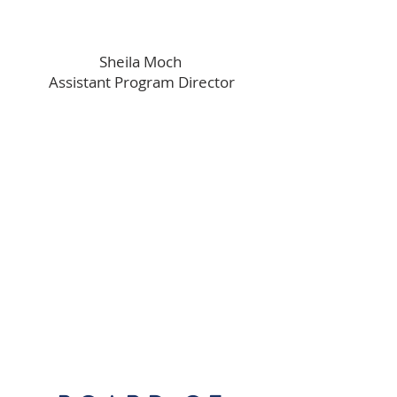
Sheila Moch
Assistant Program Director